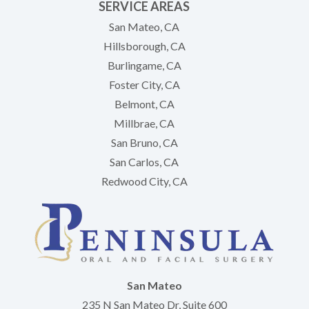
SERVICE AREAS
San Mateo, CA
Hillsborough, CA
Burlingame, CA
Foster City, CA
Belmont, CA
Millbrae, CA
San Bruno, CA
San Carlos, CA
Redwood City, CA
San Mateo
235 N San Mateo Dr, Suite 600