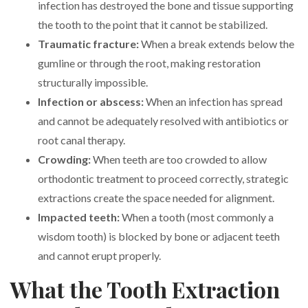
infection has destroyed the bone and tissue supporting
the tooth to the point that it cannot be stabilized.
Traumatic fracture:
When a break extends below the
gumline or through the root, making restoration
structurally impossible.
Infection or abscess:
When an infection has spread
and cannot be adequately resolved with antibiotics or
root canal therapy.
Crowding:
When teeth are too crowded to allow
orthodontic treatment to proceed correctly, strategic
extractions create the space needed for alignment.
Impacted teeth:
When a tooth (most commonly a
wisdom tooth) is blocked by bone or adjacent teeth
and cannot erupt properly.
What the Tooth Extraction