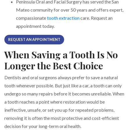
Peninsula Oral and Facial Surgery has served the San
Mateo community for over 50 years and offers expert,
compassionate
tooth extraction
care. Request an
appointment today.
REQUEST AN APPOINTMENT
When Saving a Tooth Is No
Longer the Best Choice
Dentists and oral surgeons always prefer to save a natural
tooth whenever possible. But just like a car, a tooth can only
undergo so many repairs before it becomes unreliable. When
a tooth reaches a point where restoration would be
ineffective, unsafe, or set you up for repeated problems,
removing it is often the most protective and cost-efficient
decision for your long-term oral health.