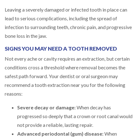
Leaving a severely damaged or infected tooth in place can
lead to serious complications, including the spread of
infection to surrounding teeth, chronic pain, and progressive
bone loss in the jaw.
SIGNS YOU MAY NEED A TOOTH REMOVED
Not every ache or cavity requires an extraction, but certain
conditions cross a threshold where removal becomes the
safest path forward. Your dentist or oral surgeon may
recommend a tooth extraction near you for the following
reasons:
Severe decay or damage:
When decay has
progressed so deeply that a crown or root canal would
not provide a reliable, lasting repair.
Advanced periodontal (gum) disease:
When