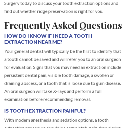
Surgery today to discuss your tooth extraction options and
find out whether ridge preservation is right for you.
Frequently Asked Questions
HOW DO I KNOW IF I NEED A TOOTH
EXTRACTION NEAR ME?
Your general dentist will typically be the first to identify that
a tooth cannot be saved and will refer you to an oral surgeon
for evaluation. Signs that you may need an extraction include
persistent dental pain, visible tooth damage, a swollen or
draining abscess, or a tooth that is loose due to gum disease.
An oral surgeon will take X-rays and perform a full
examination before recommending removal.
IS TOOTH EXTRACTION PAINFUL?
With modern anesthesia and sedation options, a tooth
extraction procedure should be completely pain-free during