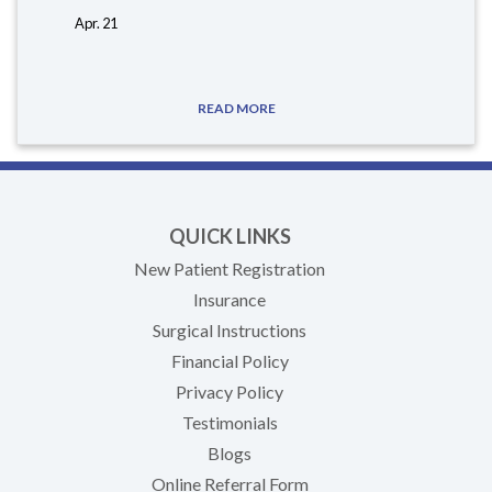
Apr. 21
READ MORE
QUICK LINKS
New Patient Registration
Insurance
Surgical Instructions
Financial Policy
Privacy Policy
Testimonials
Blogs
Online Referral Form