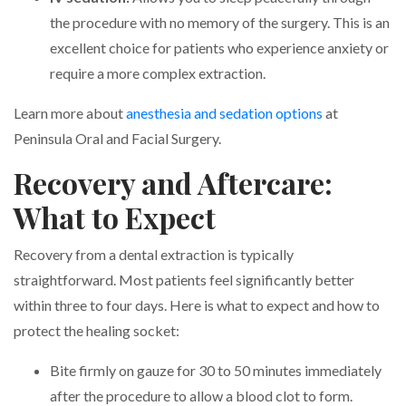
the procedure with no memory of the surgery. This is an
excellent choice for patients who experience anxiety or
require a more complex extraction.
Learn more about
anesthesia and sedation options
at
Peninsula Oral and Facial Surgery.
Recovery and Aftercare:
What to Expect
Recovery from a dental extraction is typically
straightforward. Most patients feel significantly better
within three to four days. Here is what to expect and how to
protect the healing socket:
Bite firmly on gauze for 30 to 50 minutes immediately
after the procedure to allow a blood clot to form.