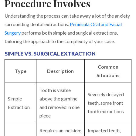
Procedure Involves
Understanding the process can take away a lot of the anxiety
surrounding dental extractions.
Peninsula Oral and Facial
Surgery
performs both simple and surgical extractions,
tailoring the approach to the complexity of your case.
SIMPLE VS. SURGICAL EXTRACTION
Common
Type
Description
Situations
Tooth is visible
Severely decayed
Simple
above the gumline
teeth, some front
Extraction
and removed in one
tooth extractions
piece
Requires an incision;
Impacted teeth,