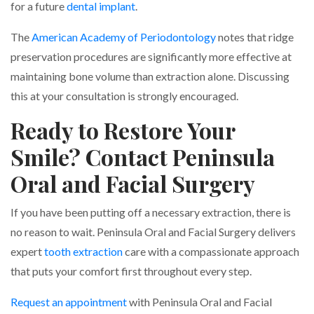
for a future
dental implant
.
The
American Academy of Periodontology
notes that ridge
preservation procedures are significantly more effective at
maintaining bone volume than extraction alone. Discussing
this at your consultation is strongly encouraged.
Ready to Restore Your
Smile? Contact Peninsula
Oral and Facial Surgery
If you have been putting off a necessary extraction, there is
no reason to wait. Peninsula Oral and Facial Surgery delivers
expert
tooth extraction
care with a compassionate approach
that puts your comfort first throughout every step.
Request an appointment
with Peninsula Oral and Facial