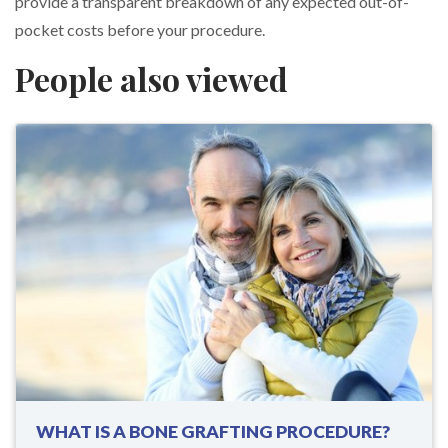
provide a transparent breakdown of any expected out-of-
pocket costs before your procedure.
People also viewed
WHAT IS A BONE GRAFTING PROCEDURE?