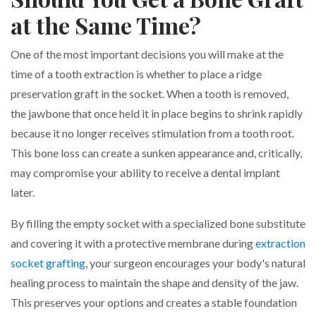
at the Same Time?
One of the most important decisions you will make at the
time of a tooth extraction is whether to place a ridge
preservation graft in the socket. When a tooth is removed,
the jawbone that once held it in place begins to shrink rapidly
because it no longer receives stimulation from a tooth root.
This bone loss can create a sunken appearance and, critically,
may compromise your ability to receive a dental implant
later.
By filling the empty socket with a specialized bone substitute
and covering it with a protective membrane during
extraction
socket grafting
, your surgeon encourages your body's natural
healing process to maintain the shape and density of the jaw.
This preserves your options and creates a stable foundation