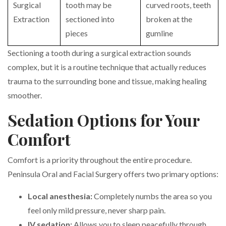
Surgical
tooth may be
curved roots, teeth
Extraction
sectioned into
broken at the
pieces
gumline
Sectioning a tooth during a surgical extraction sounds
complex, but it is a routine technique that actually reduces
trauma to the surrounding bone and tissue, making healing
smoother.
Sedation Options for Your
Comfort
Comfort is a priority throughout the entire procedure.
Peninsula Oral and Facial Surgery offers two primary options:
Local anesthesia:
Completely numbs the area so you
feel only mild pressure, never sharp pain.
IV sedation:
Allows you to sleep peacefully through