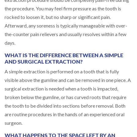
the procedure. You may feel firm pressure as the tooth is
rocked to loosen it, but no sharp or significant pain.
Afterward, any soreness is typically manageable with over-
the-counter pain relievers and usually resolves within a few
days.
WHAT IS THE DIFFERENCE BETWEEN A SIMPLE
AND SURGICAL EXTRACTION?
A simple extraction is performed on a tooth that is fully
visible above the gumline and can be removed in one piece. A
surgical extraction is needed when a tooth is impacted,
broken below the gumline, or has curved roots that require
the tooth to be divided into sections before removal. Both
are routine procedures in the hands of an experienced oral
surgeon.
WHAT HAPPENS TO THE SPACE LEFT BY AN