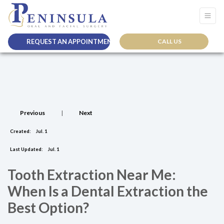
REQUEST AN APPOINTMENT
CALL US
Previous
|
Next
Created:
Jul. 1
Last Updated:
Jul. 1
Tooth Extraction Near Me:
When Is a Dental Extraction the
Best Option?