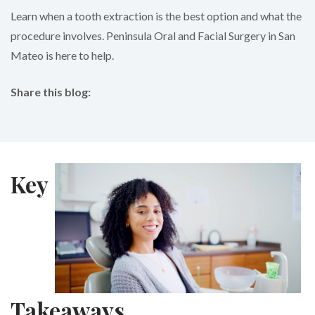
Learn when a tooth extraction is the best option and what the
procedure involves. Peninsula Oral and Facial Surgery in San
Mateo is here to help.
Share this blog:
facebook (opens in new tab)
X (opens in new tab)
linkedin (opens in new tab)
Key
Takeaways