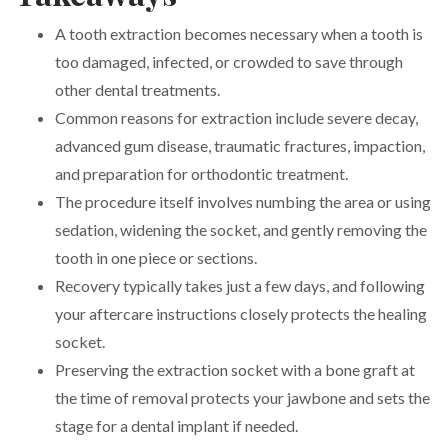
A tooth extraction becomes necessary when a tooth is
too damaged, infected, or crowded to save through
other dental treatments.
Common reasons for extraction include severe decay,
advanced gum disease, traumatic fractures, impaction,
and preparation for orthodontic treatment.
The procedure itself involves numbing the area or using
sedation, widening the socket, and gently removing the
tooth in one piece or sections.
Recovery typically takes just a few days, and following
your aftercare instructions closely protects the healing
socket.
Preserving the extraction socket with a bone graft at
the time of removal protects your jawbone and sets the
stage for a dental implant if needed.