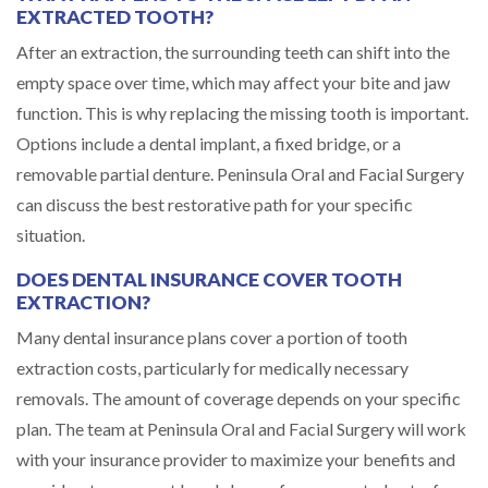
EXTRACTED TOOTH?
After an extraction, the surrounding teeth can shift into the
empty space over time, which may affect your bite and jaw
function. This is why replacing the missing tooth is important.
Options include a dental implant, a fixed bridge, or a
removable partial denture. Peninsula Oral and Facial Surgery
can discuss the best restorative path for your specific
situation.
DOES DENTAL INSURANCE COVER TOOTH
EXTRACTION?
Many dental insurance plans cover a portion of tooth
extraction costs, particularly for medically necessary
removals. The amount of coverage depends on your specific
plan. The team at Peninsula Oral and Facial Surgery will work
with your insurance provider to maximize your benefits and