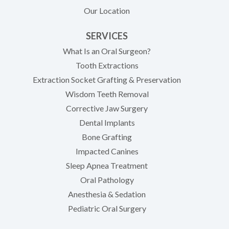
Our Location
SERVICES
What Is an Oral Surgeon?
Tooth Extractions
Extraction Socket Grafting & Preservation
Wisdom Teeth Removal
Corrective Jaw Surgery
Dental Implants
Bone Grafting
Impacted Canines
Sleep Apnea Treatment
Oral Pathology
Anesthesia & Sedation
Pediatric Oral Surgery