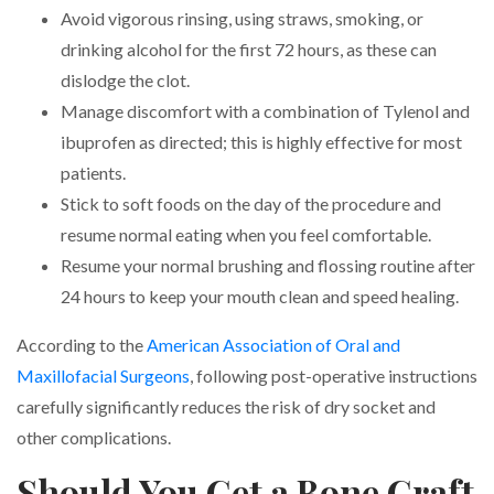
Avoid vigorous rinsing, using straws, smoking, or
drinking alcohol for the first 72 hours, as these can
dislodge the clot.
Manage discomfort with a combination of Tylenol and
ibuprofen as directed; this is highly effective for most
patients.
Stick to soft foods on the day of the procedure and
resume normal eating when you feel comfortable.
Resume your normal brushing and flossing routine after
24 hours to keep your mouth clean and speed healing.
According to the
American Association of Oral and
Maxillofacial Surgeons
, following post-operative instructions
carefully significantly reduces the risk of dry socket and
other complications.
Should You Get a Bone Graft