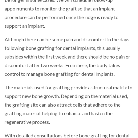
appointments to monitor the graft so that an implant
procedure can be performed once the ridge is ready to
support an implant.
Although there can be some pain and discomfort in the days
following bone grafting for dental implants, this usually
subsides within the first week and there should be no pain or
discomfort after two weeks. From here, the body takes
control to manage bone grafting for dental implants.
The materials used for grafting provide a structural matrix to
support new bone growth. Depending on the material used,
the grafting site can also attract cells that adhere to the
grafting material, helping to enhance and hasten the
regenerative process.
With detailed consultations before bone grafting for dental