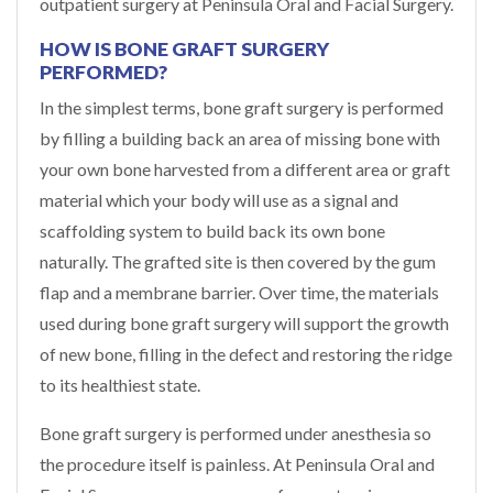
outpatient surgery at Peninsula Oral and Facial Surgery.
HOW IS BONE GRAFT SURGERY
PERFORMED?
In the simplest terms, bone graft surgery is performed
by filling a building back an area of missing bone with
your own bone harvested from a different area or graft
material which your body will use as a signal and
scaffolding system to build back its own bone
naturally. The grafted site is then covered by the gum
flap and a membrane barrier. Over time, the materials
used during bone graft surgery will support the growth
of new bone, filling in the defect and restoring the ridge
to its healthiest state.
Bone graft surgery is performed under anesthesia so
the procedure itself is painless. At Peninsula Oral and