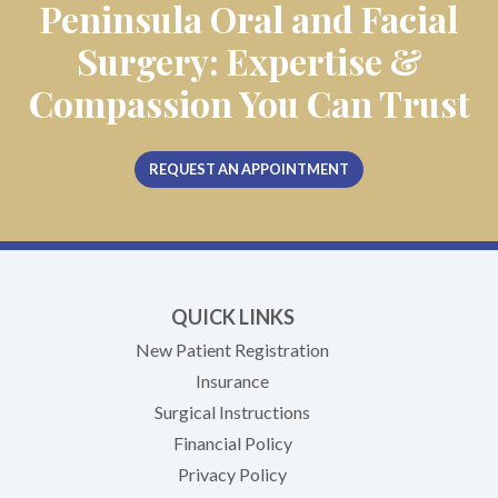
Peninsula Oral and Facial
Surgery: Expertise &
Compassion You Can Trust
REQUEST AN APPOINTMENT
QUICK LINKS
New Patient Registration
Insurance
Surgical Instructions
Financial Policy
Privacy Policy