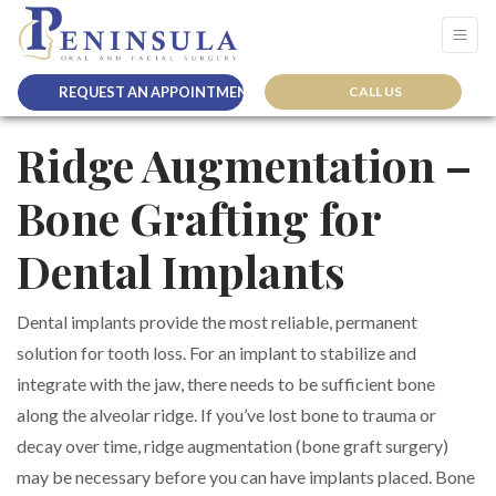
REQUEST AN APPOINTMENT
CALL US
Ridge Augmentation –
Bone Grafting for
Dental Implants
Dental implants provide the most reliable, permanent
solution for tooth loss. For an implant to stabilize and
integrate with the jaw, there needs to be sufficient bone
along the alveolar ridge. If you’ve lost bone to trauma or
decay over time, ridge augmentation (bone graft surgery)
may be necessary before you can have implants placed. Bone