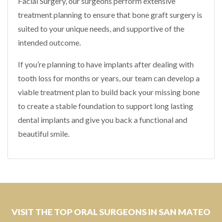
Facial Surgery, our surgeons perform extensive
treatment planning to ensure that bone graft surgery is
suited to your unique needs, and supportive of the
intended outcome.
If you’re planning to have implants after dealing with
tooth loss for months or years, our team can develop a
viable treatment plan to build back your missing bone
to create a stable foundation to support long lasting
dental implants and give you back a functional and
beautiful smile.
VISIT THE TOP ORAL SURGEONS IN SAN MATEO