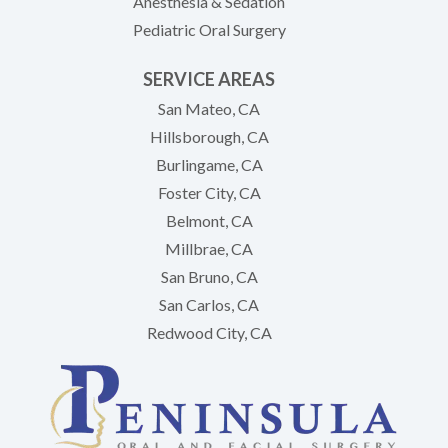
Anesthesia & Sedation
Pediatric Oral Surgery
SERVICE AREAS
San Mateo, CA
Hillsborough, CA
Burlingame, CA
Foster City, CA
Belmont, CA
Millbrae, CA
San Bruno, CA
San Carlos, CA
Redwood City, CA