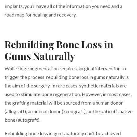
implants, you’ll have all of the information you need and a
road map for healing and recovery.
Rebuilding Bone Loss in
Gums Naturally
While ridge augmentation requires surgical intervention to
trigger the process, rebuilding bone loss in gums naturally is
the aim of the surgery. In rare cases, synthetic materials are
used to stimulate bone regeneration. However, in most cases,
the grafting material will be sourced from a human donor
(allograft), an animal donor (xenograft), or the patient’s native
bone (autograft).
Rebuilding bone loss in gums naturally can’t be achieved