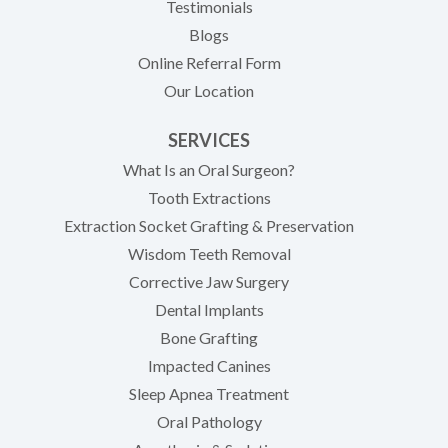
Testimonials
Blogs
Online Referral Form
Our Location
SERVICES
What Is an Oral Surgeon?
Tooth Extractions
Extraction Socket Grafting & Preservation
Wisdom Teeth Removal
Corrective Jaw Surgery
Dental Implants
Bone Grafting
Impacted Canines
Sleep Apnea Treatment
Oral Pathology