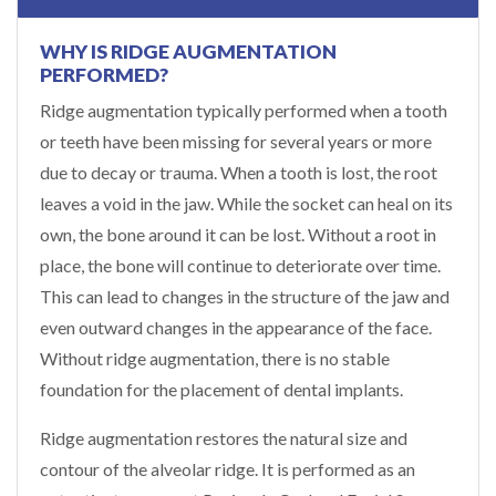
WHY IS RIDGE AUGMENTATION
PERFORMED?
Ridge augmentation typically performed when a tooth
or teeth have been missing for several years or more
due to decay or trauma. When a tooth is lost, the root
leaves a void in the jaw. While the socket can heal on its
own, the bone around it can be lost. Without a root in
place, the bone will continue to deteriorate over time.
This can lead to changes in the structure of the jaw and
even outward changes in the appearance of the face.
Without ridge augmentation, there is no stable
foundation for the placement of dental implants.
Ridge augmentation restores the natural size and
contour of the alveolar ridge. It is performed as an