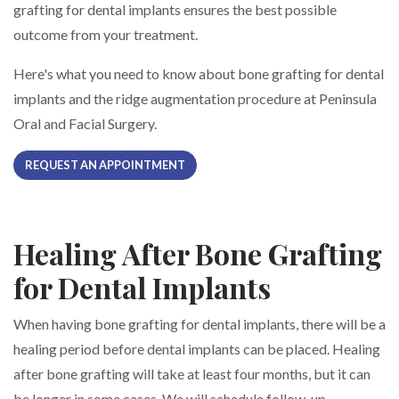
grafting for dental implants ensures the best possible
outcome from your treatment.
Here's what you need to know about bone grafting for dental
implants and the ridge augmentation procedure at Peninsula
Oral and Facial Surgery.
REQUEST AN APPOINTMENT
Healing After Bone Grafting
for Dental Implants
When having bone grafting for dental implants, there will be a
healing period before dental implants can be placed. Healing
after bone grafting will take at least four months, but it can
be longer in some cases. We will schedule follow-up