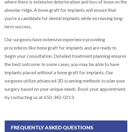
where there is extensive deterioration and loss of bone on the
alveolar ridge. A bone graft for implants will ensure that
you’re a candidate for dental implants while increasing long-
term success.
Our surgeons have extensive experience providing
procedures like bone graft for implants and are ready to
begin your consultation. Detailed treatment planning ensures
the best outcome. In some cases, you may be able to have
implants placed without a bone graft for implants. Our
surgeons utilize advanced 3D scanning methods to plan your
surgery based on your unique needs. Book your appointment
by contacting us at 650-342-0213.
FREQUENTLY ASKED QUESTIONS