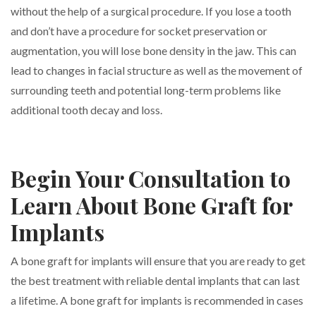
without the help of a surgical procedure. If you lose a tooth
and don’t have a procedure for socket preservation or
augmentation, you will lose bone density in the jaw. This can
lead to changes in facial structure as well as the movement of
surrounding teeth and potential long-term problems like
additional tooth decay and loss.
Begin Your Consultation to
Learn About Bone Graft for
Implants
A bone graft for implants will ensure that you are ready to get
the best treatment with reliable dental implants that can last
a lifetime. A bone graft for implants is recommended in cases