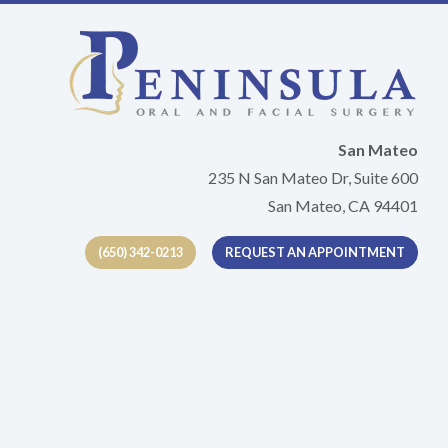
San Mateo
235 N San Mateo Dr, Suite 600
San Mateo, CA 94401
(650) 342-0213
REQUEST AN APPOINTMENT