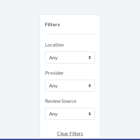
Filters
Location
Provider
Review Source
Clear Filters