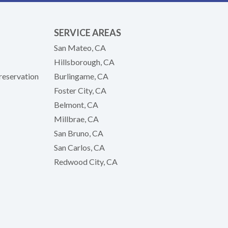
SERVICE AREAS
San Mateo, CA
Hillsborough, CA
reservation
Burlingame, CA
Foster City, CA
Belmont, CA
Millbrae, CA
San Bruno, CA
San Carlos, CA
Redwood City, CA