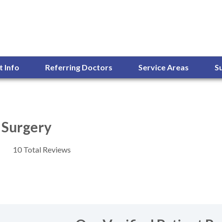
t Info
Referring Doctors
Service Areas
S
l Surgery
10 Total Reviews