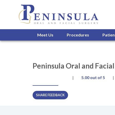
Meet Us
Procedures
Patien
Peninsula Oral and Facia
|
5.00
out of 5
|
SHARE FEEDBACK