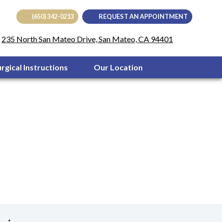
(650) 342-0213
REQUEST AN APPOINTMENT
(opens in
235 North San Mateo Drive, San Mateo, CA 94401
urgical Instructions
Our Location