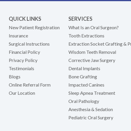
QUICK LINKS
SERVICES
New Patient Registration
What Is an Oral Surgeon?
Insurance
Tooth Extractions
Surgical Instructions
Extraction Socket Grafting & P
Financial Policy
Wisdom Teeth Removal
Privacy Policy
Corrective Jaw Surgery
Testimonials
Dental Implants
Blogs
Bone Grafting
Online Referral Form
Impacted Canines
Our Location
Sleep Apnea Treatment
Oral Pathology
Anesthesia & Sedation
Pediatric Oral Surgery