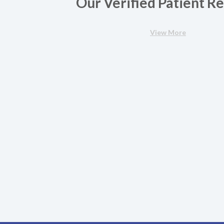
Our Verified Patient R
View More