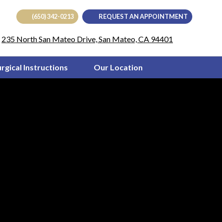
(650) 342-0213
REQUEST AN APPOINTMENT
(opens in
235 North San Mateo Drive, San Mateo, CA 94401
urgical Instructions
Our Location