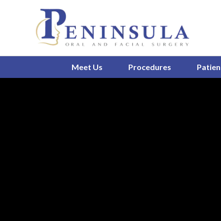
Meet Us
Procedures
Patien