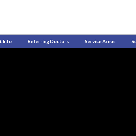
t Info
Referring Doctors
Service Areas
S