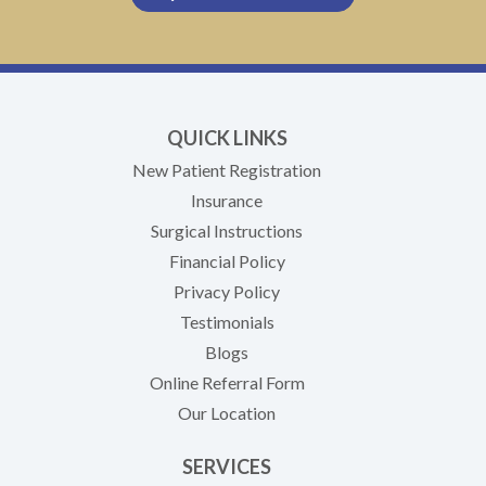
QUICK LINKS
New Patient Registration
Insurance
Surgical Instructions
Financial Policy
Privacy Policy
Testimonials
Blogs
Online Referral Form
Our Location
SERVICES