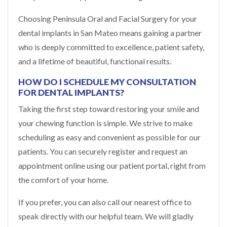
Choosing Peninsula Oral and Facial Surgery for your
dental implants in San Mateo means gaining a partner
who is deeply committed to excellence, patient safety,
and a lifetime of beautiful, functional results.
HOW DO I SCHEDULE MY CONSULTATION
FOR DENTAL IMPLANTS?
Taking the first step toward restoring your smile and
your chewing function is simple. We strive to make
scheduling as easy and convenient as possible for our
patients. You can securely register and request an
appointment online using our patient portal, right from
the comfort of your home.
If you prefer, you can also call our nearest office to
speak directly with our helpful team. We will gladly