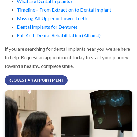
What are Dental Implants?
Timeline – From Extraction to Dental Implant
Missing All Upper or Lower Teeth
Dental Implants for Dentures
Full Arch Dental Rehabilitation (All on 4)
If you are searching for dental implants near you, we are here
to help. Request an appointment today to start your journey
toward a healthy, complete smile.
REQUEST AN APPOINTMENT