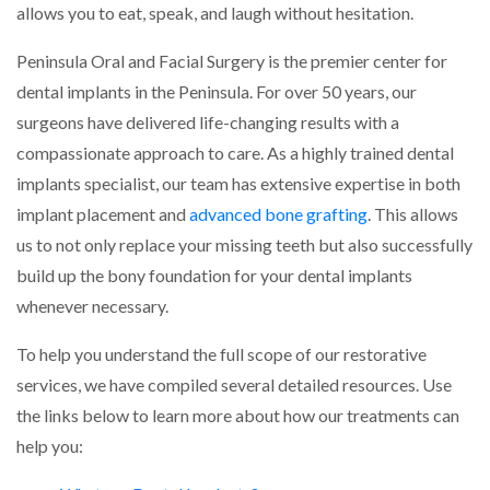
allows you to eat, speak, and laugh without hesitation.
Peninsula Oral and Facial Surgery is the premier center for
dental implants in the Peninsula. For over 50 years, our
surgeons have delivered life-changing results with a
compassionate approach to care. As a highly trained dental
implants specialist, our team has extensive expertise in both
implant placement and
advanced bone grafting
. This allows
us to not only replace your missing teeth but also successfully
build up the bony foundation for your dental implants
whenever necessary.
To help you understand the full scope of our restorative
services, we have compiled several detailed resources. Use
the links below to learn more about how our treatments can
help you: