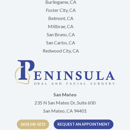
Burlingame, CA
Foster City, CA
Belmont, CA
Millbrae, CA
San Bruno, CA
San Carlos, CA
Redwood City, CA
San Mateo
235 N San Mateo Dr, Suite 600
San Mateo, CA 94401
(650) 342-0213
REQUEST AN APPOINTMENT