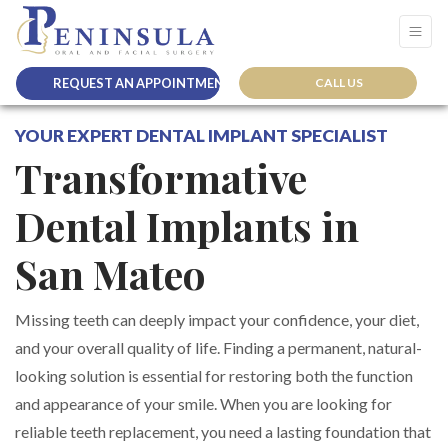
REQUEST AN APPOINTMENT
CALL US
YOUR EXPERT DENTAL IMPLANT SPECIALIST
Transformative
Dental Implants in
San Mateo
Missing teeth can deeply impact your confidence, your diet,
and your overall quality of life. Finding a permanent, natural-
looking solution is essential for restoring both the function
and appearance of your smile. When you are looking for
reliable teeth replacement, you need a lasting foundation that