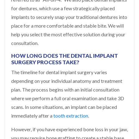
for dentures, which use a few strategically placed
implants to securely snap your traditional dentures into
place for a more comfortable and stable bite. We will
help you select the most effective solution during your
consultation.
HOW LONG DOES THE DENTAL IMPLANT
SURGERY PROCESS TAKE?
The timeline for dental implant surgery varies
depending on your individual anatomy and treatment
plan. The process begins with an initial consultation
where we perform a full oral examination and take 3D
scans. In some situations, an implant can be placed
immediately after a
tooth extraction
.
However, if you have experienced bone loss in your jaw,
you may require bone grafting to create a stable base