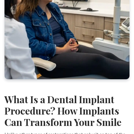
What Is a Dental Implant
Procedure? How Implants
Can Transform Your Smile