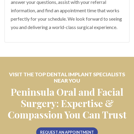
answer your questions, assist with your referral
information, and find an appointment time that works
perfectly for your schedule. We look forward to seeing
you and delivering a world-class surgical experience.
VISIT THE TOP DENTAL IMPLANT SPECIALISTS
NEAR YOU
Peninsula Oral and Facial
Surgery: Expertise &
Compassion You Can Trust
REQUEST AN APPOINTMENT