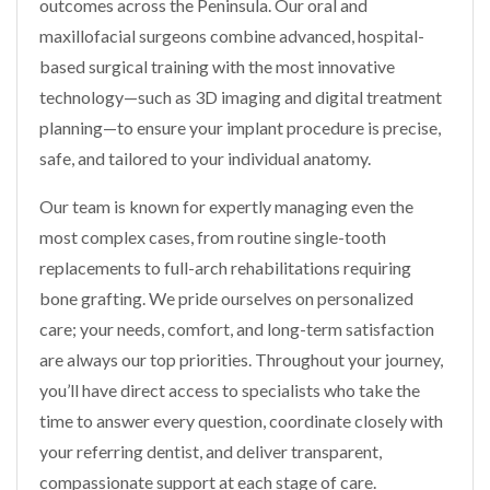
outcomes across the Peninsula. Our oral and
maxillofacial surgeons combine advanced, hospital-
based surgical training with the most innovative
technology—such as 3D imaging and digital treatment
planning—to ensure your implant procedure is precise,
safe, and tailored to your individual anatomy.
Our team is known for expertly managing even the
most complex cases, from routine single-tooth
replacements to full-arch rehabilitations requiring
bone grafting. We pride ourselves on personalized
care; your needs, comfort, and long-term satisfaction
are always our top priorities. Throughout your journey,
you’ll have direct access to specialists who take the
time to answer every question, coordinate closely with
your referring dentist, and deliver transparent,
compassionate support at each stage of care.