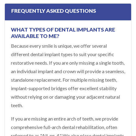
FREQUENTLY ASKED QUESTIONS
WHAT TYPES OF DENTAL IMPLANTS ARE
AVAILABLE TO ME?
Because every smile is unique, we offer several
different dental implant types to suit your specific
restorative needs. If you are only missing a single tooth,
an individual implant and crown will provide a seamless,
standalone replacement. For multiple missing teeth,
implant-supported bridges offer excellent stability
without relying on or damaging your adjacent natural
teeth.
If you are missing an entire arch of teeth, we provide
comprehensive full-arch dental rehabilitation, often
referred to as "All-on-4." We also place dental implants