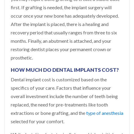
first. If grafting is needed, the implant surgery will
occur once your new bone has adequately developed.
After the implant is placed, there is a healing and
recovery period that usually ranges from three to six
months. Finally, an abutment is attached, and your
restoring dentist places your permanent crown or
prosthetic.
HOW MUCH DO DENTAL IMPLANTS COST?
Dental implant cost is customized based on the
specifics of your care. Factors that influence your
overall investment include the number of teeth being
replaced, the need for pre-treatments like tooth
extractions or bone grafting, and the
type of anesthesia
selected for your comfort.