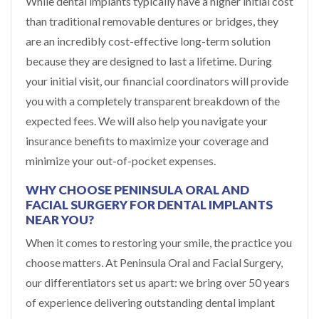
While dental implants typically have a higher initial cost
than traditional removable dentures or bridges, they
are an incredibly cost-effective long-term solution
because they are designed to last a lifetime. During
your initial visit, our financial coordinators will provide
you with a completely transparent breakdown of the
expected fees. We will also help you navigate your
insurance benefits to maximize your coverage and
minimize your out-of-pocket expenses.
WHY CHOOSE PENINSULA ORAL AND
FACIAL SURGERY FOR DENTAL IMPLANTS
NEAR YOU?
When it comes to restoring your smile, the practice you
choose matters. At Peninsula Oral and Facial Surgery,
our differentiators set us apart: we bring over 50 years
of experience delivering outstanding dental implant