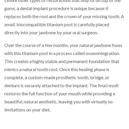
Unlike other types of restorations that only sit on top of the
gums, a dental implant procedure is unique because it
replaces both the root and the crown of your missing tooth. A
small, biocompatible titanium post is carefully placed
directly into your jawbone by your oral surgeon.
Over the course of a few months, your natural jawbone fuses
with this titanium post in a process called osseointegration.
This creates a highly stable and permanent foundation that
mimics a natural tooth root. Once this healing phase is
complete, a custom-made prosthetic tooth, bridge, or
denture is securely attached to the implant. The final result
restores the full function of your mouth while providing a
beautiful, natural aesthetic, leaving you with virtually no
limitations on your diet.