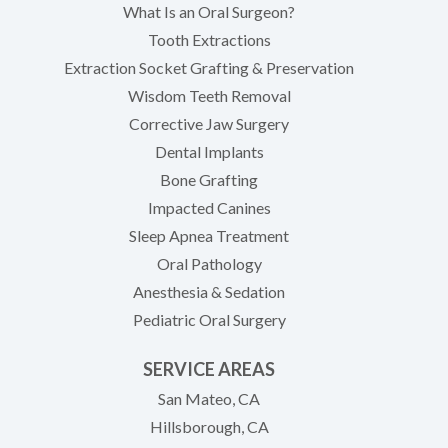
What Is an Oral Surgeon?
Tooth Extractions
Extraction Socket Grafting & Preservation
Wisdom Teeth Removal
Corrective Jaw Surgery
Dental Implants
Bone Grafting
Impacted Canines
Sleep Apnea Treatment
Oral Pathology
Anesthesia & Sedation
Pediatric Oral Surgery
SERVICE AREAS
San Mateo, CA
Hillsborough, CA