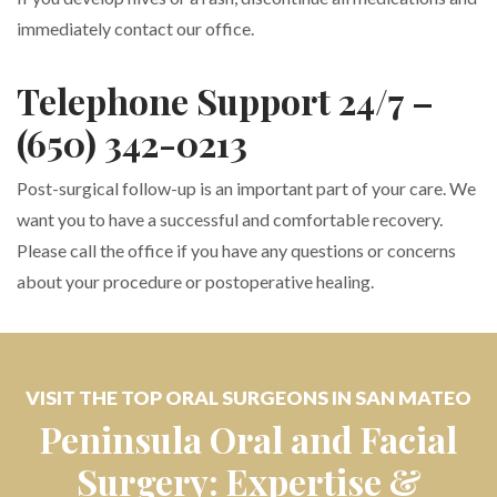
immediately contact our office.
Telephone Support 24/7 –
(650) 342-0213
Post-surgical follow-up is an important part of your care. We
want you to have a successful and comfortable recovery.
Please call the office if you have any questions or concerns
about your procedure or postoperative healing.
VISIT THE TOP ORAL SURGEONS IN SAN MATEO
Peninsula Oral and Facial
Surgery: Expertise &