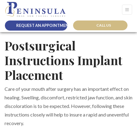
REQUEST AN APPOINTMENT
CALL US
Postsurgical
Instructions Implant
Placement
Care of your mouth after surgery has an important effect on
healing. Swelling, discomfort, restricted jaw function, and skin
discoloration is to be expected. However, following these
instructions closely will help to insure a rapid and uneventful
recovery.