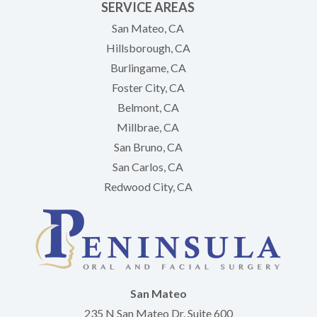
SERVICE AREAS
San Mateo, CA
Hillsborough, CA
Burlingame, CA
Foster City, CA
Belmont, CA
Millbrae, CA
San Bruno, CA
San Carlos, CA
Redwood City, CA
San Mateo
235 N San Mateo Dr, Suite 600