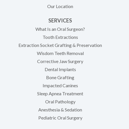
Our Location
SERVICES
What Is an Oral Surgeon?
Tooth Extractions
Extraction Socket Grafting & Preservation
Wisdom Teeth Removal
Corrective Jaw Surgery
Dental Implants
Bone Grafting
Impacted Canines
Sleep Apnea Treatment
Oral Pathology
Anesthesia & Sedation
Pediatric Oral Surgery