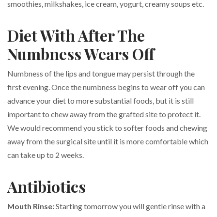
smoothies, milkshakes, ice cream, yogurt, creamy soups etc.
Diet With After The
Numbness Wears Off
Numbness of the lips and tongue may persist through the
first evening. Once the numbness begins to wear off you can
advance your diet to more substantial foods, but it is still
important to chew away from the grafted site to protect it.
We would recommend you stick to softer foods and chewing
away from the surgical site until it is more comfortable which
can take up to 2 weeks.
Antibiotics
Mouth Rinse:
Starting tomorrow you will gentle rinse with a