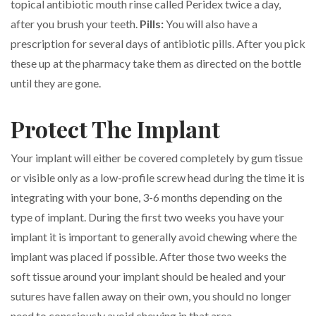
topical antibiotic mouth rinse called Peridex twice a day,
after you brush your teeth.
Pills:
You will also have a
prescription for several days of antibiotic pills. After you pick
these up at the pharmacy take them as directed on the bottle
until they are gone.
Protect The Implant
Your implant will either be covered completely by gum tissue
or visible only as a low-profile screw head during the time it is
integrating with your bone, 3-6 months depending on the
type of implant. During the first two weeks you have your
implant it is important to generally avoid chewing where the
implant was placed if possible. After those two weeks the
soft tissue around your implant should be healed and your
sutures have fallen away on their own, you should no longer
need to consciously avoid chewing in that area.