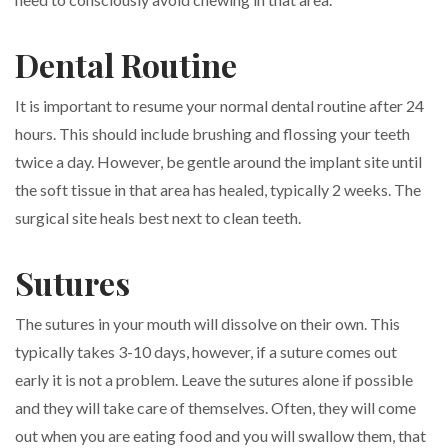
Dental Routine
It is important to resume your normal dental routine after 24
hours. This should include brushing and flossing your teeth
twice a day. However, be gentle around the implant site until
the soft tissue in that area has healed, typically 2 weeks. The
surgical site heals best next to clean teeth.
Sutures
The sutures in your mouth will dissolve on their own. This
typically takes 3-10 days, however, if a suture comes out
early it is not a problem. Leave the sutures alone if possible
and they will take care of themselves. Often, they will come
out when you are eating food and you will swallow them, that