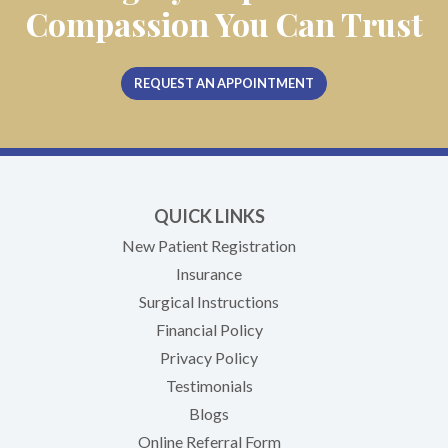
Compassion You Can Trust
REQUEST AN APPOINTMENT
QUICK LINKS
New Patient Registration
Insurance
Surgical Instructions
Financial Policy
Privacy Policy
Testimonials
Blogs
Online Referral Form