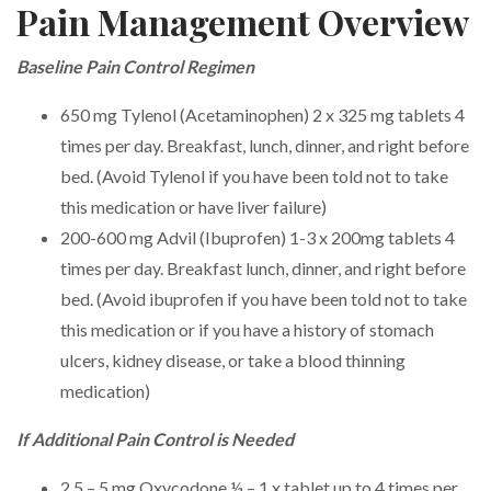
Pain Management Overview
Baseline Pain Control Regimen
650 mg Tylenol (Acetaminophen) 2 x 325 mg tablets 4
times per day. Breakfast, lunch, dinner, and right before
bed. (Avoid Tylenol if you have been told not to take
this medication or have liver failure)
200-600 mg Advil (Ibuprofen) 1-3 x 200mg tablets 4
times per day. Breakfast lunch, dinner, and right before
bed. (Avoid ibuprofen if you have been told not to take
this medication or if you have a history of stomach
ulcers, kidney disease, or take a blood thinning
medication)
If Additional Pain Control is Needed
2.5 – 5 mg Oxycodone ½ – 1 x tablet up to 4 times per