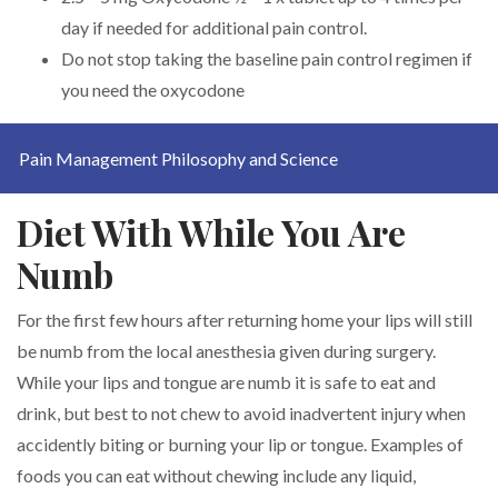
day if needed for additional pain control.
Do not stop taking the baseline pain control regimen if
you need the oxycodone
Pain Management Philosophy and Science
Diet With While You Are
Numb
For the first few hours after returning home your lips will still
be numb from the local anesthesia given during surgery.
While your lips and tongue are numb it is safe to eat and
drink, but best to not chew to avoid inadvertent injury when
accidently biting or burning your lip or tongue. Examples of
foods you can eat without chewing include any liquid,