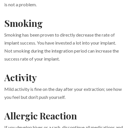
is not a problem.
Smoking
Smoking has been proven to directly decrease the rate of
implant success. You have invested a lot into your implant.
Not smoking during the integration period can increase the
success rate of your implant.
Activity
Mild activity is fine on the day after your extraction; see how
you feel but don’t push yourself.
Allergic Reaction
If you develop hives or a rash, discontinue all medications and