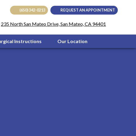
(650) 342-0213
REQUEST AN APPOINTMENT
(opens in
235 North San Mateo Drive, San Mateo, CA 94401
urgical Instructions
Our Location