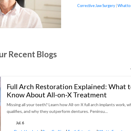
tags
Corrective Jaw Surgery
|
What to
ur Recent Blogs
Full Arch Restoration Explained: What 
Know About All-on-X Treatment
Missing all your teeth? Learn how All-on-X full arch implants work, w
qualifies, and why they outperform dentures. Peninsu…
Jul. 6
tags