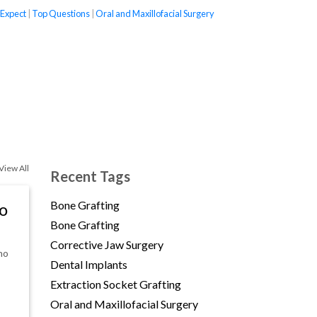
 Expect
|
Top Questions
|
Oral and Maxillofacial Surgery
(opens in new tab)
View All
Recent Tags
Bone Grafting
to
Bone Grafting
Corrective Jaw Surgery
ho
Dental Implants
Extraction Socket Grafting
Oral and Maxillofacial Surgery