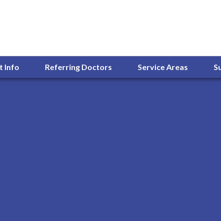
t Info
Referring Doctors
Service Areas
S