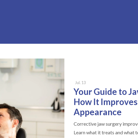
Jul. 13
Your Guide to J
How It Improves
Appearance
Corrective jaw surgery improve
Learn what it treats and what 