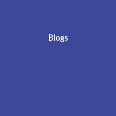
Blogs