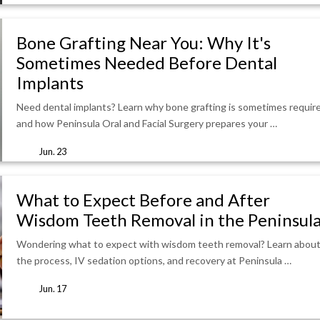
Bone Grafting Near You: Why It's
Sometimes Needed Before Dental
Implants
Need dental implants? Learn why bone grafting is sometimes requir
and how Peninsula Oral and Facial Surgery prepares your …
Jun. 23
What to Expect Before and After
Wisdom Teeth Removal in the Peninsul
Wondering what to expect with wisdom teeth removal? Learn abou
the process, IV sedation options, and recovery at Peninsula …
Jun. 17