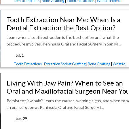
Dental Implants
|
Bone Grafting
|
Tooth Extractions
|
What to Expect
Tooth Extraction Near Me: When Is a
Dental Extraction the Best Option?
Learn when a tooth extraction is the best option and what the
procedure involves. Peninsula Oral and Facial Surgery in San M…
Jul. 1
tags
Tooth Extractions
|
Extraction Socket Grafting
|
Bone Grafting
|
What to
Expect
Living With Jaw Pain? When to See an
Oral and Maxillofacial Surgeon Near Yo
Persistent jaw pain? Learn the causes, warning signs, and when to 
an oral surgeon at Peninsula Oral and Facial Surgery i…
Jun. 29