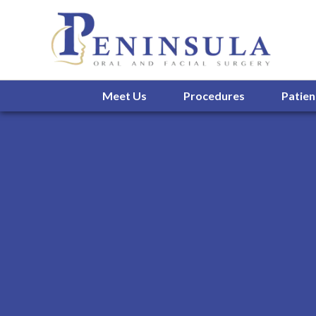
Meet Us
Procedures
Patien