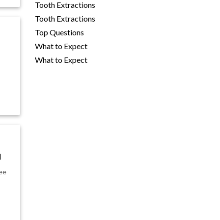
Tooth Extractions
Tooth Extractions
Top Questions
What to Expect
What to Expect
u
see