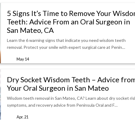
5 Signs It’s Time to Remove Your Wisd
Teeth: Advice From an Oral Surgeon in
San Mateo, CA
Learn the 6 warning signs that indicate you need wisdom teeth
removal. Protect your smile with expert surgical care at Penin…
May 14
Dry Socket Wisdom Teeth – Advice fro
Your Oral Surgeon in San Mateo
Wisdom teeth removal in San Mateo, CA? Learn about dry socket ris
symptoms, and recovery advice from Peninsula Oral and F…
Apr. 21