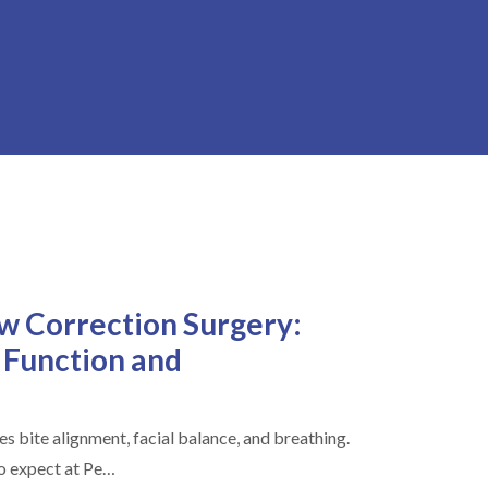
aw Correction Surgery:
 Function and
s bite alignment, facial balance, and breathing.
to expect at Pe…