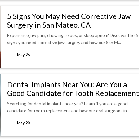
5 Signs You May Need Corrective Jaw
Surgery in San Mateo, CA
Experience jaw pain, chewing issues, or sleep apnea? Discover the 5
signs you need corrective jaw surgery and how our San M…
May 26
Dental Implants Near You: Are You a
Good Candidate for Tooth Replacement
Searching for dental implants near you? Learn if you are a good
candidate for tooth replacement and how our oral surgeons in…
May 20