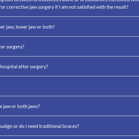
or corrective jaw surgery if I am not satisfied with the result?
per jaw, lower jaw or both?
ter surgery?
 hospital after surgery?
e jaw or both jaws?
salign or do I need traditional braces?