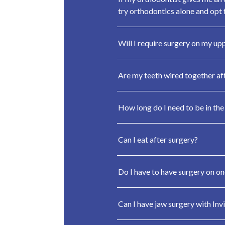
try orthodontics alone and opt f
Will I require surgery on my up
Are my teeth wired together af
How long do I need to be in the
Can I eat after surgery?
Do I have to have surgery on on
Can I have jaw surgery with Invi