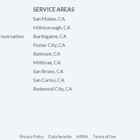
SERVICE AREAS
San Mateo, CA
Hillsborough, CA
reservation
Burlingame, CA
Foster City, CA
Belmont, CA
Millbrae, CA
San Bruno, CA
San Carlos, CA
Redwood City, CA
(opens in new tab)
(opens in new tab)
(opens in new tab)
(opens in new 
Privacy Policy
Data Security
HIPAA
Terms of Use