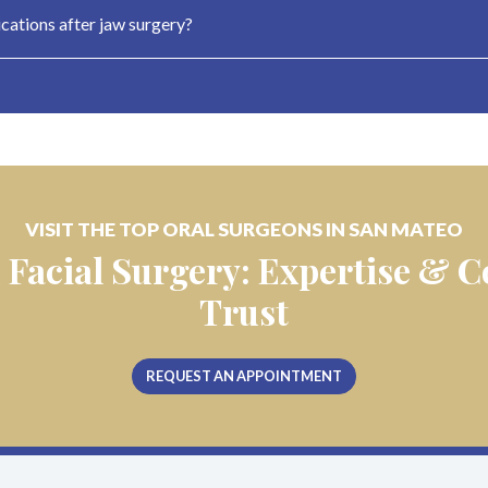
ations after jaw surgery?
VISIT THE TOP ORAL SURGEONS IN SAN MATEO
 Facial Surgery: Expertise &
Trust
REQUEST AN APPOINTMENT