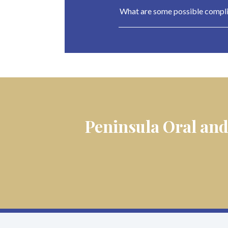
What are some possible complic
Peninsula Oral and