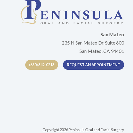
San Mateo
235 N San Mateo Dr, Suite 600
San Mateo, CA 94401
(650) 342-0213
REQUEST AN APPOINTMENT
tab)
Copyright 2026 Peninsula Oral and Facial Surgery