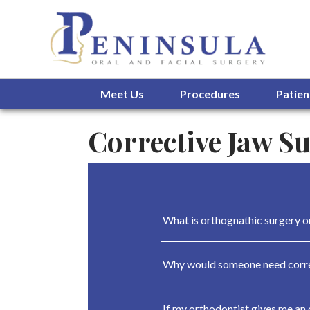
Meet Us
Procedures
Patien
Corrective Jaw S
What is orthognathic surgery o
Why would someone need corre
If my orthodontist gives me an