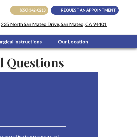
(650) 342-0213
REQUEST AN APPOINTMENT
(opens in
235 North San Mateo Drive, San Mateo, CA 94401
urgical Instructions
Our Location
d Questions
corrective jaw surgery can I 