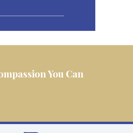
 Compassion You Can