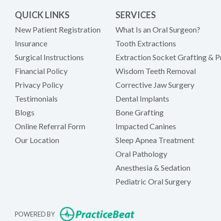
QUICK LINKS
SERVICES
New Patient Registration
What Is an Oral Surgeon?
Insurance
Tooth Extractions
Surgical Instructions
Extraction Socket Grafting & P
Financial Policy
Wisdom Teeth Removal
Privacy Policy
Corrective Jaw Surgery
Testimonials
Dental Implants
Blogs
Bone Grafting
Online Referral Form
Impacted Canines
Our Location
Sleep Apnea Treatment
Oral Pathology
Anesthesia & Sedation
Pediatric Oral Surgery
(opens in new tab)
POWERED BY