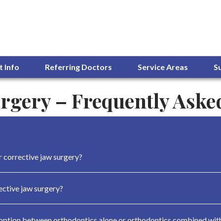
t Info
Referring Doctors
Service Areas
S
urgery – Frequently Aske
r corrective jaw surgery?
ctive jaw surgery?
 option between orthodontics alone or orthodontics combined with 