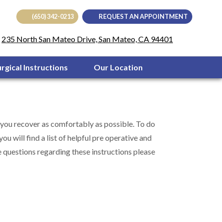
(650) 342-0213
REQUEST AN APPOINTMENT
(opens in
235 North San Mateo Drive, San Mateo, CA 94401
urgical Instructions
Our Location
 you recover as comfortably as possible. To do
u will find a list of helpful pre operative and
 questions regarding these instructions please