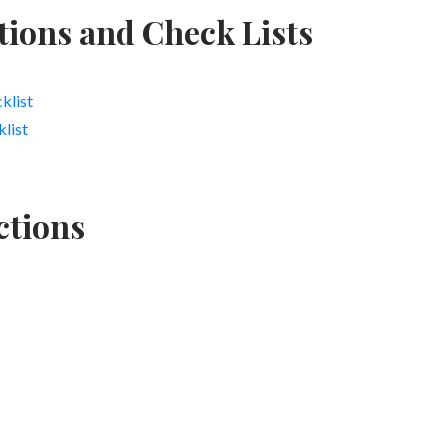
tions and Check Lists
klist
list
ctions