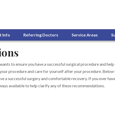
t Info
Referring Doctors
Service Areas
S
ions
 wants to ensure you have a successful surgical procedure and help
 your procedure and care for yourself after your procedure. Below yo
ve a successful surgery and comfortable recovery. If you ever have
always available to help clarify any of these recommendations.