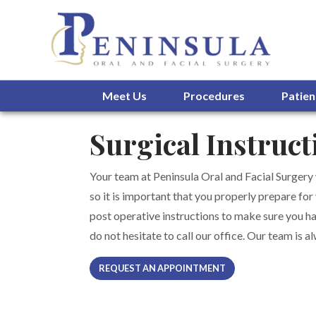
Meet Us
Procedures
Patien
Surgical Instruct
Your team at Peninsula Oral and Facial Surgery
so it is important that you properly prepare for
post operative instructions to make sure you ha
do not hesitate to call our office. Our team is 
REQUEST AN APPOINTMENT