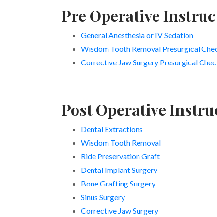
Pre Operative Instruc
General Anesthesia or IV Sedation
Wisdom Tooth Removal Presurgical Chec
Corrective Jaw Surgery Presurgical Check
Post Operative Instru
Dental Extractions
Wisdom Tooth Removal
Ride Preservation Graft
Dental Implant Surgery
Bone Grafting Surgery
Sinus Surgery
Corrective Jaw Surgery