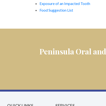
Exposure of an Impacted Tooth
Food Suggestion List
Peninsula Oral and
QUICK LINKS
SERVICES