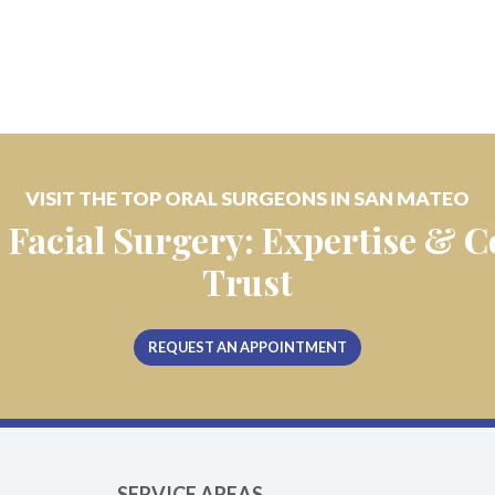
VISIT THE TOP ORAL SURGEONS IN SAN MATEO
 Facial Surgery: Expertise &
Trust
REQUEST AN APPOINTMENT
SERVICE AREAS