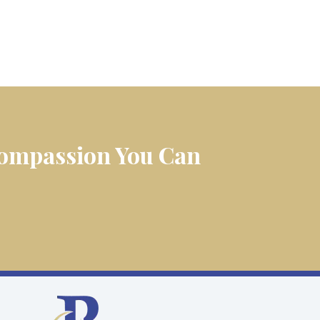
 Compassion You Can