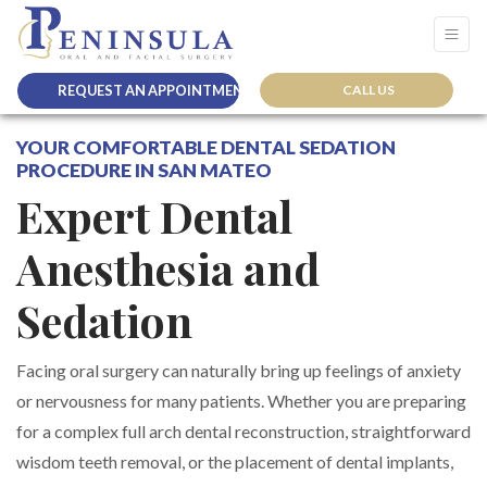
REQUEST AN APPOINTMENT
CALL US
YOUR COMFORTABLE DENTAL SEDATION
PROCEDURE IN SAN MATEO
Expert Dental
Anesthesia and
Sedation
Facing oral surgery can naturally bring up feelings of anxiety
or nervousness for many patients. Whether you are preparing
for a complex full arch dental reconstruction, straightforward
wisdom teeth removal, or the placement of dental implants,