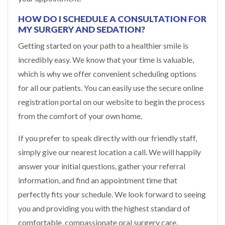
HOW DO I SCHEDULE A CONSULTATION FOR
MY SURGERY AND SEDATION?
Getting started on your path to a healthier smile is
incredibly easy. We know that your time is valuable,
which is why we offer convenient scheduling options
for all our patients. You can easily use the secure online
registration portal on our website to begin the process
from the comfort of your own home.
If you prefer to speak directly with our friendly staff,
simply give our nearest location a call. We will happily
answer your initial questions, gather your referral
information, and find an appointment time that
perfectly fits your schedule. We look forward to seeing
you and providing you with the highest standard of
comfortable, compassionate oral surgery care.