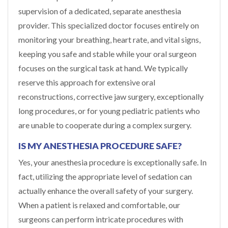
supervision of a dedicated, separate anesthesia
provider. This specialized doctor focuses entirely on
monitoring your breathing, heart rate, and vital signs,
keeping you safe and stable while your oral surgeon
focuses on the surgical task at hand. We typically
reserve this approach for extensive oral
reconstructions, corrective jaw surgery, exceptionally
long procedures, or for young pediatric patients who
are unable to cooperate during a complex surgery.
IS MY ANESTHESIA PROCEDURE SAFE?
Yes, your anesthesia procedure is exceptionally safe. In
fact, utilizing the appropriate level of sedation can
actually enhance the overall safety of your surgery.
When a patient is relaxed and comfortable, our
surgeons can perform intricate procedures with