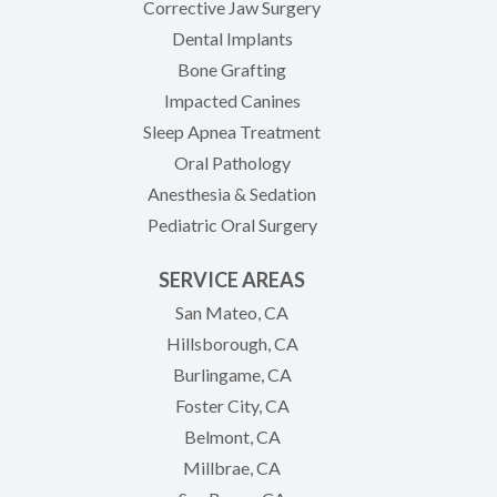
Corrective Jaw Surgery
Dental Implants
Bone Grafting
Impacted Canines
Sleep Apnea Treatment
Oral Pathology
Anesthesia & Sedation
Pediatric Oral Surgery
SERVICE AREAS
San Mateo, CA
Hillsborough, CA
Burlingame, CA
Foster City, CA
Belmont, CA
Millbrae, CA