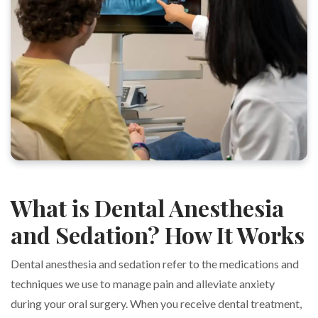
What is Dental Anesthesia
and Sedation? How It Works
Dental anesthesia and sedation refer to the medications and
techniques we use to manage pain and alleviate anxiety
during your oral surgery. When you receive dental treatment,