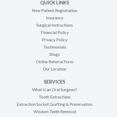
QUICK LINKS
New Patient Registration
Insurance
Surgical Instructions
Financial Policy
Privacy Policy
Testimonials
Blogs
Online Referral Form
Our Location
SERVICES
What Is an Oral Surgeon?
Tooth Extractions
Extraction Socket Grafting & Preservation
Wisdom Teeth Removal