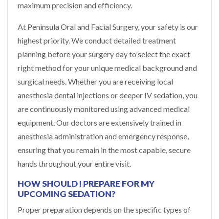
maximum precision and efficiency.
At Peninsula Oral and Facial Surgery, your safety is our
highest priority. We conduct detailed treatment
planning before your surgery day to select the exact
right method for your unique medical background and
surgical needs. Whether you are receiving local
anesthesia dental injections or deeper IV sedation, you
are continuously monitored using advanced medical
equipment. Our doctors are extensively trained in
anesthesia administration and emergency response,
ensuring that you remain in the most capable, secure
hands throughout your entire visit.
HOW SHOULD I PREPARE FOR MY
UPCOMING SEDATION?
Proper preparation depends on the specific types of