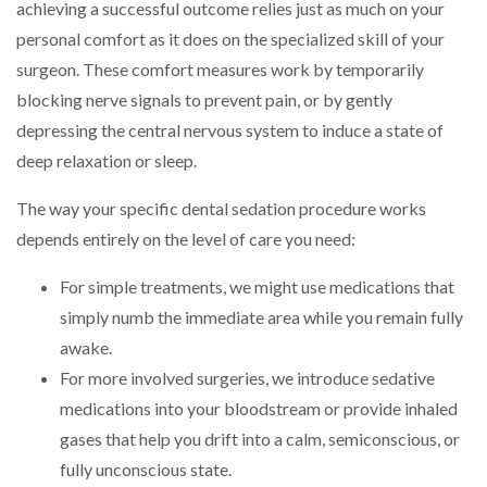
achieving a successful outcome relies just as much on your
personal comfort as it does on the specialized skill of your
surgeon. These comfort measures work by temporarily
blocking nerve signals to prevent pain, or by gently
depressing the central nervous system to induce a state of
deep relaxation or sleep.
The way your specific dental sedation procedure works
depends entirely on the level of care you need:
For simple treatments, we might use medications that
simply numb the immediate area while you remain fully
awake.
For more involved surgeries, we introduce sedative
medications into your bloodstream or provide inhaled
gases that help you drift into a calm, semiconscious, or
fully unconscious state.