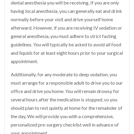
dental anesthesia you will be receiving. If you are only
having local anesthesia, you can generally eat and drink
normally before your visit and drive yourself home
afterward. However, if you are receiving IV sedation or
general anesthesia, you must adhere to strict fasting
guidelines. You will typically be asked to avoid all food
and liquids for at least eight hours prior to your surgical
appointment.
Additionally, for any moderate to deep sedation, you
must arrange for a responsible adult to drive you to our
office and drive you home. You will remain drowsy for
several hours after the medication is stopped, so you
should plan to rest quietly at home for the remainder of
the day. We will provide you with a comprehensive,
personalized pre-surgery checklist well in advance of
your appointment.