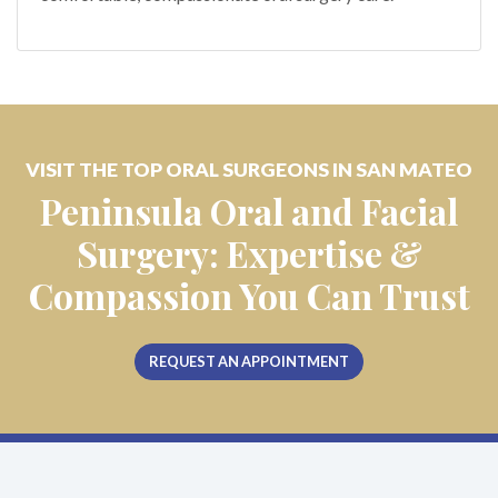
VISIT THE TOP ORAL SURGEONS IN SAN MATEO
Peninsula Oral and Facial
Surgery: Expertise &
Compassion You Can Trust
REQUEST AN APPOINTMENT