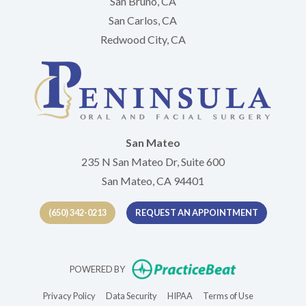
San Bruno, CA
San Carlos, CA
Redwood City, CA
San Mateo
235 N San Mateo Dr, Suite 600
San Mateo, CA 94401
(650) 342-0213
REQUEST AN APPOINTMENT
(opens in new t
POWERED BY
(opens in new tab)
(opens in new tab)
(opens in new tab)
(opens in new 
Privacy Policy
Data Security
HIPAA
Terms of Use