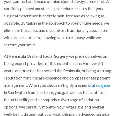
your comfort and peace of mind should always come first. A
carefully planned anesthesia procedure ensures that your
surgical experience is entirely pain-free and as relaxing as
possible. By tailoring the approach to your unique needs, we
eliminate the stress and discomfort traditionally associated
with oral treatments, allowing you to rest easy while we
restore your smile.
At Peninsula Oral and Facial Surgery, we pride ourselves on
being expert providers of this essential care. For over 50
years, our practice has served the Peninsula, building a strong
reputation for clinical excellence and compassionate patient
management. When you choose a highly trained
oral surgeon
in San Mateo from our team, you gain access to a state-of-
the-art facility and a comprehensive range of sedation
options. We carefully monitor your vital signs and overall
well-being throughout your visit, blending advanced surgical