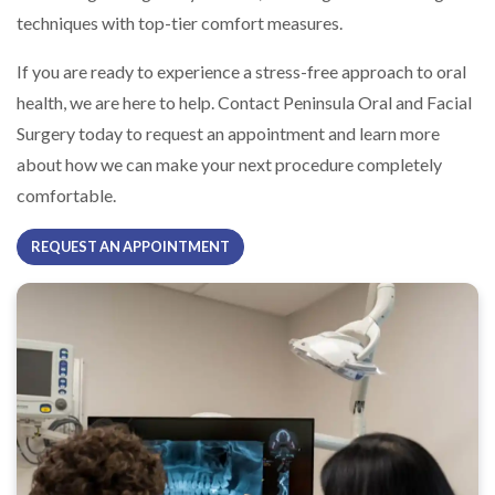
techniques with top-tier comfort measures.
If you are ready to experience a stress-free approach to oral
health, we are here to help. Contact Peninsula Oral and Facial
Surgery today to request an appointment and learn more
about how we can make your next procedure completely
comfortable.
REQUEST AN APPOINTMENT