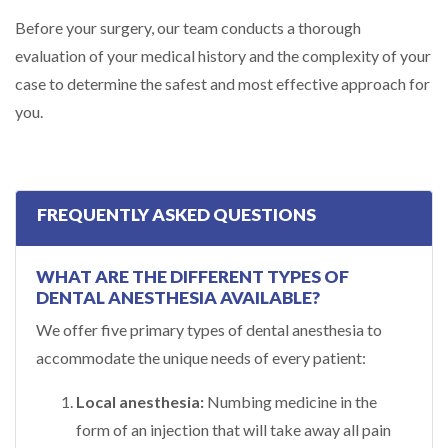
Before your surgery, our team conducts a thorough
evaluation of your medical history and the complexity of your
case to determine the safest and most effective approach for
you.
FREQUENTLY ASKED QUESTIONS
WHAT ARE THE DIFFERENT TYPES OF
DENTAL ANESTHESIA AVAILABLE?
We offer five primary types of dental anesthesia to
accommodate the unique needs of every patient:
Local anesthesia:
Numbing medicine in the
form of an injection that will take away all pain