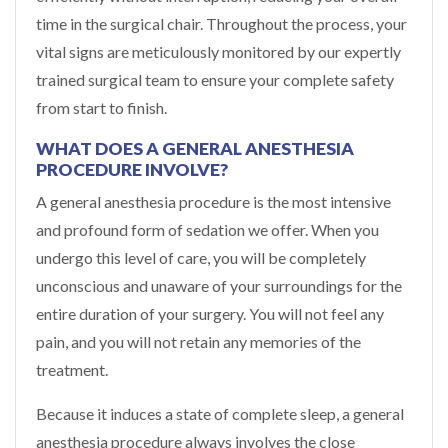
time in the surgical chair. Throughout the process, your
vital signs are meticulously monitored by our expertly
trained surgical team to ensure your complete safety
from start to finish.
WHAT DOES A GENERAL ANESTHESIA
PROCEDURE INVOLVE?
A general anesthesia procedure is the most intensive
and profound form of sedation we offer. When you
undergo this level of care, you will be completely
unconscious and unaware of your surroundings for the
entire duration of your surgery. You will not feel any
pain, and you will not retain any memories of the
treatment.
Because it induces a state of complete sleep, a general
anesthesia procedure always involves the close