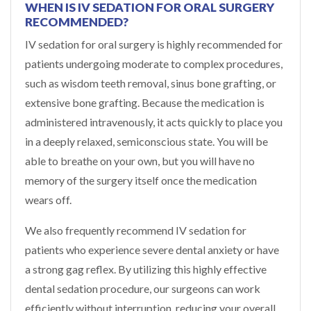
WHEN IS IV SEDATION FOR ORAL SURGERY
RECOMMENDED?
IV sedation for oral surgery is highly recommended for
patients undergoing moderate to complex procedures,
such as wisdom teeth removal, sinus bone grafting, or
extensive bone grafting. Because the medication is
administered intravenously, it acts quickly to place you
in a deeply relaxed, semiconscious state. You will be
able to breathe on your own, but you will have no
memory of the surgery itself once the medication
wears off.
We also frequently recommend IV sedation for
patients who experience severe dental anxiety or have
a strong gag reflex. By utilizing this highly effective
dental sedation procedure, our surgeons can work
efficiently without interruption, reducing your overall