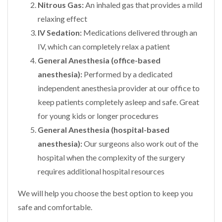
Nitrous Gas:
An inhaled gas that provides a mild
relaxing effect
IV Sedation:
Medications delivered through an
IV, which can completely relax a patient
General Anesthesia (office-based
anesthesia):
Performed by a dedicated
independent anesthesia provider at our office to
keep patients completely asleep and safe. Great
for young kids or longer procedures
General Anesthesia (hospital-based
anesthesia):
Our surgeons also work out of the
hospital when the complexity of the surgery
requires additional hospital resources
We will help you choose the best option to keep you
safe and comfortable.