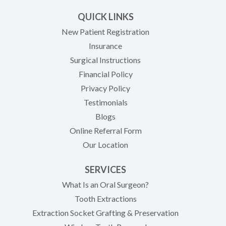
QUICK LINKS
New Patient Registration
Insurance
Surgical Instructions
Financial Policy
Privacy Policy
Testimonials
Blogs
Online Referral Form
Our Location
SERVICES
What Is an Oral Surgeon?
Tooth Extractions
Extraction Socket Grafting & Preservation