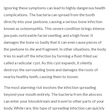
Ignoring these symptoms can lead to highly dangerous health
complications. The bacteria can spread from the tooth
directly into your jawbone, causing a serious bone infection
known as osteomyelitis. This severe condition brings intense
jaw pain, noticeable facial swelling, and a high fever. It
damages the bone so badly that it can even cause pieces of
the jawbone to die and fragment. In other situations, the body
tries to wall off the infection by forming a fluid-filled sac
called a radicular cyst. As this cyst expands, it silently
destroys the surrounding bone and damages the roots of
nearby healthy teeth, causing them to loosen.
The most alarming risk involves the infection spreading
beyond your mouth entirely. The bacteria from the abscess
can enter your bloodstream and travel to other parts of your
body. While rare, this type of spreading infection can quickly