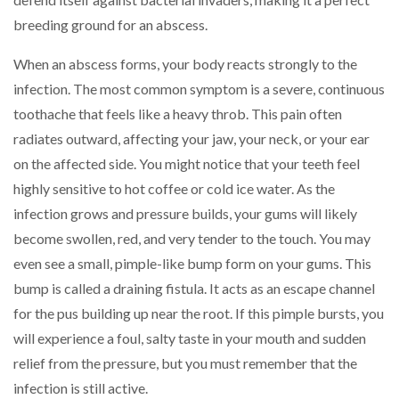
breeding ground for an abscess.
When an abscess forms, your body reacts strongly to the
infection. The most common symptom is a severe, continuous
toothache that feels like a heavy throb. This pain often
radiates outward, affecting your jaw, your neck, or your ear
on the affected side. You might notice that your teeth feel
highly sensitive to hot coffee or cold ice water. As the
infection grows and pressure builds, your gums will likely
become swollen, red, and very tender to the touch. You may
even see a small, pimple-like bump form on your gums. This
bump is called a draining fistula. It acts as an escape channel
for the pus building up near the root. If this pimple bursts, you
will experience a foul, salty taste in your mouth and sudden
relief from the pressure, but you must remember that the
infection is still active.