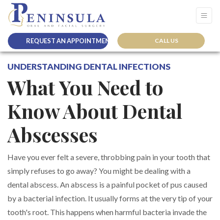
REQUEST AN APPOINTMENT
CALL US
UNDERSTANDING DENTAL INFECTIONS
What You Need to
Know About Dental
Abscesses
Have you ever felt a severe, throbbing pain in your tooth that
simply refuses to go away? You might be dealing with a
dental abscess. An abscess is a painful pocket of pus caused
by a bacterial infection. It usually forms at the very tip of your
tooth's root. This happens when harmful bacteria invade the