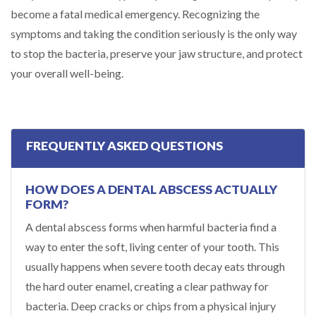
become a fatal medical emergency. Recognizing the
symptoms and taking the condition seriously is the only way
to stop the bacteria, preserve your jaw structure, and protect
your overall well-being.
FREQUENTLY ASKED QUESTIONS
HOW DOES A DENTAL ABSCESS ACTUALLY
FORM?
A dental abscess forms when harmful bacteria find a
way to enter the soft, living center of your tooth. This
usually happens when severe tooth decay eats through
the hard outer enamel, creating a clear pathway for
bacteria. Deep cracks or chips from a physical injury