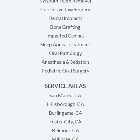
Wisdom Teeth Removal
Corrective Jaw Surgery
Dental Implants
Bone Grafting
Impacted Canines
Sleep Apnea Treatment
Oral Pathology
Anesthesia & Sedation
Pediatric Oral Surgery
SERVICE AREAS
San Mateo, CA
Hillsborough, CA
Burlingame, CA
Foster City, CA
Belmont, CA
Millbrae, CA