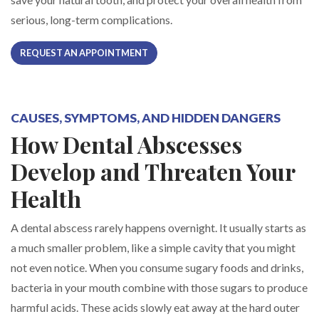
serious, long-term complications.
REQUEST AN APPOINTMENT
CAUSES, SYMPTOMS, AND HIDDEN DANGERS
How Dental Abscesses
Develop and Threaten Your
Health
A dental abscess rarely happens overnight. It usually starts as
a much smaller problem, like a simple cavity that you might
not even notice. When you consume sugary foods and drinks,
bacteria in your mouth combine with those sugars to produce
harmful acids. These acids slowly eat away at the hard outer