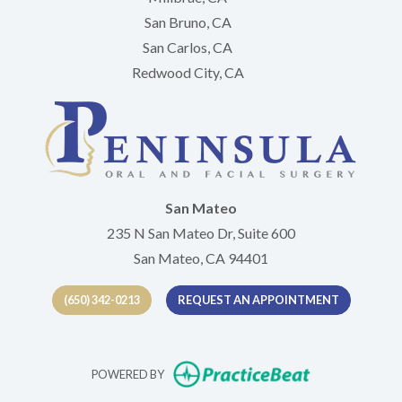
San Bruno, CA
San Carlos, CA
Redwood City, CA
San Mateo
235 N San Mateo Dr, Suite 600
San Mateo, CA 94401
(650) 342-0213
REQUEST AN APPOINTMENT
(opens in new t
POWERED BY