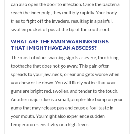
can also open the door to infection. Once the bacteria
reach the inner pulp, they multiply rapidly. Your body
tries to fight off the invaders, resulting in a painful,
swollen pocket of pus at the tip of the tooth root.
WHAT ARE THE MAIN WARNING SIGNS
THAT I MIGHT HAVE AN ABSCESS?
The most obvious warning sign is a severe, throbbing
toothache that does not go away. This pain often
spreads to your jaw, neck, or ear and gets worse when
you chew or lie down. You will likely notice that your
gums are bright red, swollen, and tender to the touch.
Another major clue is a small, pimple-like bump on your
gums that may release pus and cause a foul taste in
your mouth. You might also experience sudden
temperature sensitivity or a high fever.