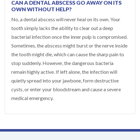
CAN A DENTAL ABSCESS GO AWAY ON ITS
OWN WITHOUT HELP?
No, a dental abscess will never heal on its own. Your
tooth simply lacks the ability to clear out a deep
bacterial infection once the inner pulp is compromised.
Sometimes, the abscess might burst or the nerve inside
the tooth might die, which can cause the sharp pain to
stop suddenly. However, the dangerous bacteria
remain highly active. If left alone, the infection will
quietly spread into your jawbone, form destructive
cysts, or enter your bloodstream and cause a severe
medical emergency.