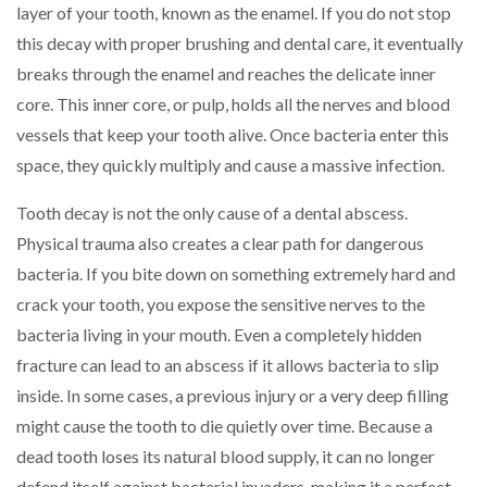
layer of your tooth, known as the enamel. If you do not stop
this decay with proper brushing and dental care, it eventually
breaks through the enamel and reaches the delicate inner
core. This inner core, or pulp, holds all the nerves and blood
vessels that keep your tooth alive. Once bacteria enter this
space, they quickly multiply and cause a massive infection.
Tooth decay is not the only cause of a dental abscess.
Physical trauma also creates a clear path for dangerous
bacteria. If you bite down on something extremely hard and
crack your tooth, you expose the sensitive nerves to the
bacteria living in your mouth. Even a completely hidden
fracture can lead to an abscess if it allows bacteria to slip
inside. In some cases, a previous injury or a very deep filling
might cause the tooth to die quietly over time. Because a
dead tooth loses its natural blood supply, it can no longer
defend itself against bacterial invaders, making it a perfect