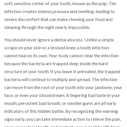
soft, sensitive center of your tooth, known as the pulp. The
infection creates intense pressure and swelling, leading to
severe discomfort that can make chewing your food and
sleeping through the night nearly impossible.
You should never ignore a dental abscess. Unlike a simple
scrape on your skin or a bruised knee, a tooth infection
cannot heal on its own. Your body cannot clear the infection
because the bacteria are trapped deep inside the hard
structure of your tooth. If you leave it untreated, the trapped
bacteria will continue to multiply and spread. The infection
can move from the root of your tooth into your jawbone, your
face, or even your bloodstream. A lingering bad taste in your
mouth, persistent bad breath, or swollen gums are all early
indicators of this hidden battle. By recognizing the warning
signs early, you can take immediate action to relieve the pain,
save your natural tooth, and protect your overall health from